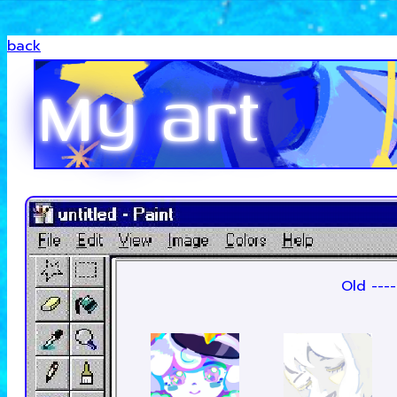
back
My art